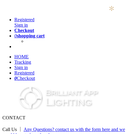
Registered
Sign in
Checkout
0
shopping cart
HOME
Tracking
Sign in
Registered
0
Checkout
CONTACT
Call Us ｜
Any Questions? contact us with the form here and we