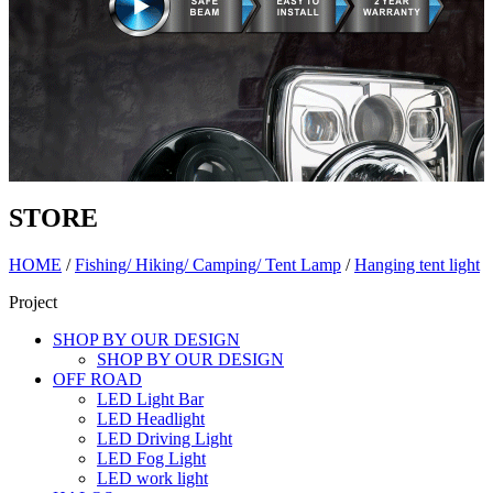
STORE
HOME
/
Fishing/ Hiking/ Camping/ Tent Lamp
/
Hanging tent light
Project
SHOP BY OUR DESIGN
SHOP BY OUR DESIGN
OFF ROAD
LED Light Bar
LED Headlight
LED Driving Light
LED Fog Light
LED work light