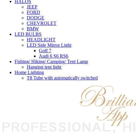
HALOS
JEEP
FORD
DODGE
CHEVROLET
BMW
LED BULBS
HEADLIGHT
LED Side Mirror Light
Golf 7
Audi 6 S6 RS6
Fishing/ Hiking/ Camping/ Tent Lamp
Hanging tent light
Home Lighting
T8 Tube with automatically switched