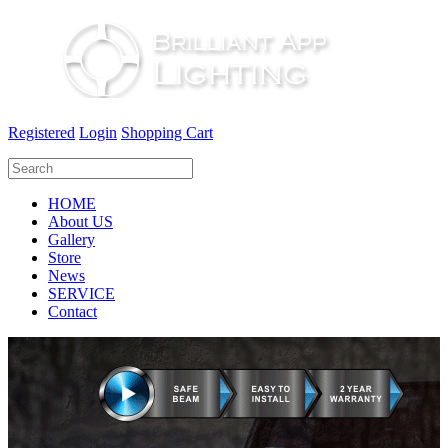
Registered
Login
Shopping Cart
HOME
About US
Gallery
Store
News
SERVICE
Contact